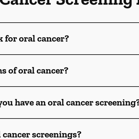
k for oral cancer?
 of oral cancer?
ou have an oral cancer screening
l cancer screenings?