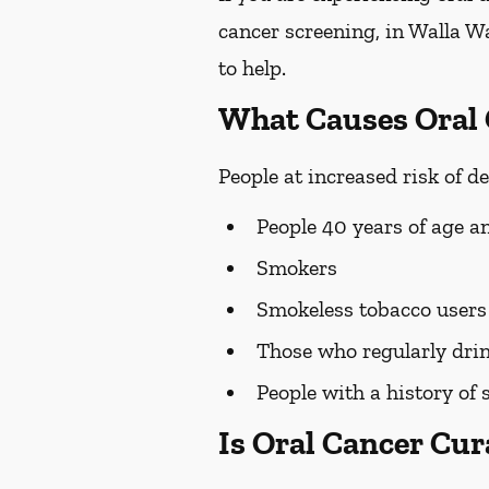
cancer screening, in Walla Wa
to help.
What Causes Oral
People at increased risk of d
People 40 years of age a
Smokers
Smokeless tobacco users
Those who regularly drin
People with a history of 
Is Oral Cancer Cur