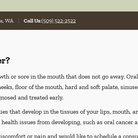
la, WA
Call Us
:
(509) 522-2522
er?
wth or sore in the mouth that does not go away. Oral
heeks, floor of the mouth, hard and soft palate, sinus
gnosed and treated early.
es that develop in the tissues of your lips, mouth, an
 health issues from developing, such as oral cancer a
discomfort or pain and would like to schedule a consu