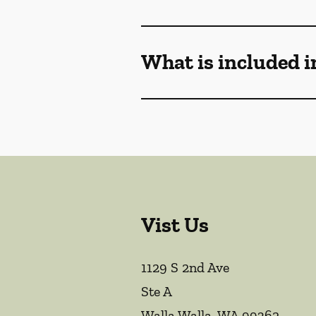
What is included i
Vist Us
1129 S 2nd Ave
Ste A
Walla Walla
,
WA
99362