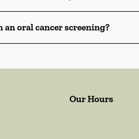
n an oral cancer screening?
Our Hours