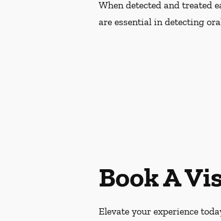
When detected and treated ear
are essential in detecting or
Book A Vis
Elevate your experience today