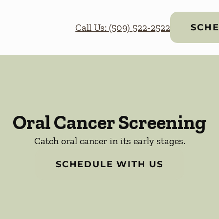
Call Us: (509) 522-2522
SCHE
Oral Cancer Screening
Catch oral cancer in its early stages.
SCHEDULE WITH US