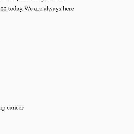
522
today. We are always here
lip cancer