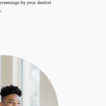
screenings by your dentist
.