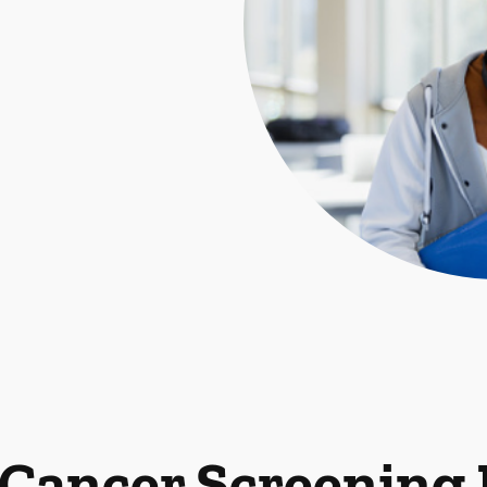
 Cancer Screening