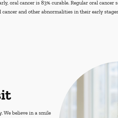
ly, oral cancer is 83% curable. Regular oral cancer 
al cancer and other abnormalities in their early stages
it
. We believe in a smile