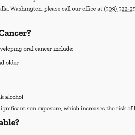
lla, Washington, please call our office at
(509) 522-2
 Cancer?
eveloping oral cancer include:
nd older
k alcohol
significant sun exposure, which increases the risk of 
able?