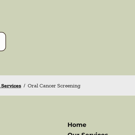
l Services
/
Oral Cancer Screening
Home
Our Services