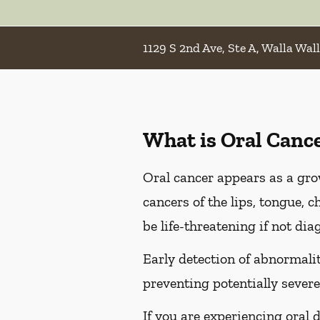
1129 S 2nd Ave, Ste A, Walla Wal
What is Oral Canc
Oral cancer appears as a gro
cancers of the lips, tongue, c
be life-threatening if not dia
Early detection of abnormaliti
preventing potentially severe
If you are experiencing oral 