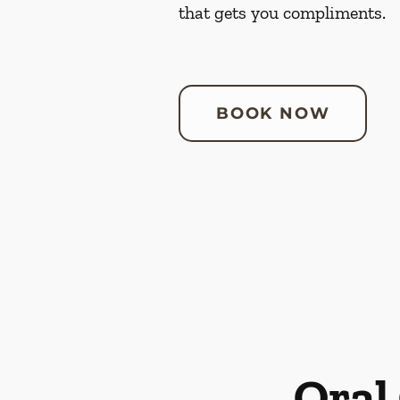
that gets you compliments.
BOOK NOW
Oral