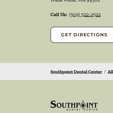
Call Us:
(509) 522-2522
GET DIRECTIONS
Southpoint Dental Center
/
Al