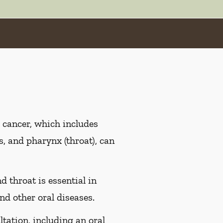
 cancer, which includes
es, and pharynx (throat), can
d throat is essential in
nd other oral diseases.
ltation, including an oral