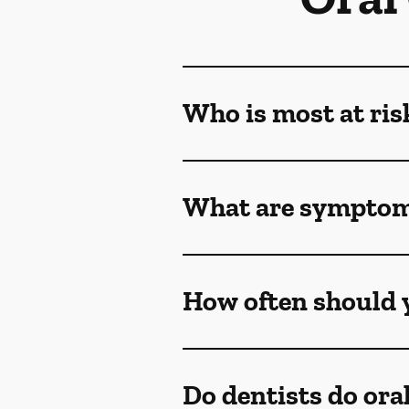
Who is most at ris
What are symptoms
How often should y
Do dentists do ora