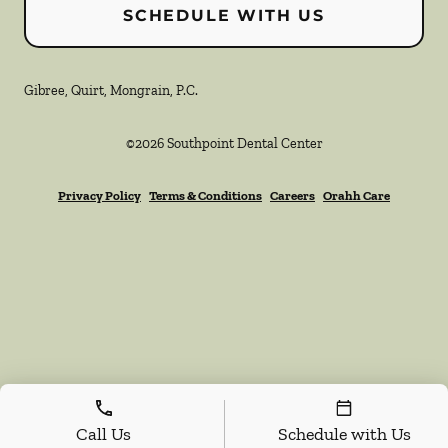
SCHEDULE WITH US
Gibree, Quirt, Mongrain, P.C.
©
2026
Southpoint Dental Center
Privacy Policy
Terms & Conditions
Careers
Orahh Care
Call Us
Schedule with Us