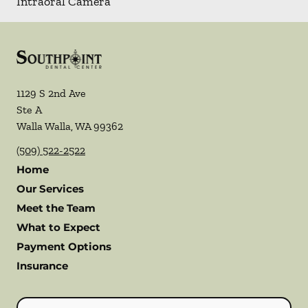
Intraoral Camera
1129 S 2nd Ave
Ste A
Walla Walla
,
WA
99362
(509) 522-2522
Home
Our Services
Meet the Team
What to Expect
Payment Options
Insurance