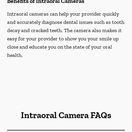
Benefits of Intraoral Cameras
Intraoral cameras can help your provider quickly
and accurately diagnose dental issues such as tooth
decay and cracked teeth. The camera also makes it
easy for your provider to show you your smile up
close and educate you on the state of your oral
health.
Intraoral Camera FAQs