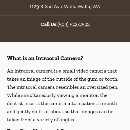
1129 S 2nd Ave
,
Walla Walla
,
WA
Call Us:
(509) 522-2522
What is an Intraoral Camera?
An intraoral camera is a small video camera that
takes an image of the outside of the gum or tooth.
The intraoral camera resembles an oversized pen.
While simultaneously viewing a monitor, the
dentist inserts the camera into a patient's mouth
and gently shifts it about so that images can be
taken from a variety of angles.