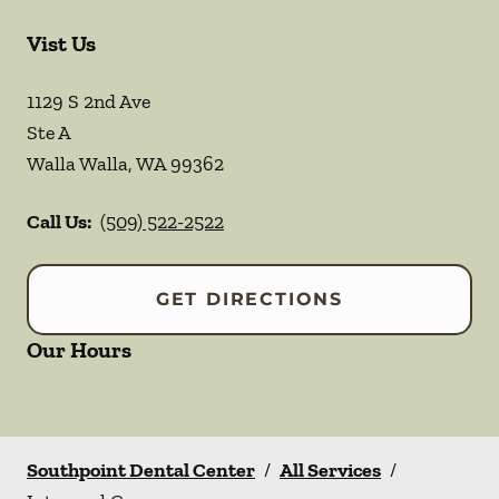
Vist Us
1129 S 2nd Ave
Ste A
Walla Walla
,
WA
99362
Call Us:
(509) 522-2522
GET DIRECTIONS
Our Hours
Southpoint Dental Center
/
All Services
/