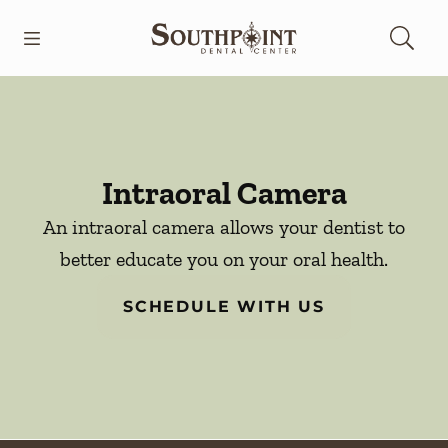
Skip to content
Open header
Open searchbar
Go to Home Page
Intraoral Camera
An intraoral camera allows your dentist to
better educate you on your oral health.
SCHEDULE WITH US