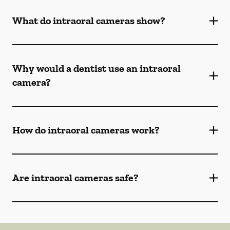
What do intraoral cameras show?
Why would a dentist use an intraoral
camera?
How do intraoral cameras work?
Are intraoral cameras safe?